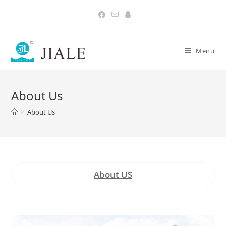
Skip
to
content
Menu
About Us
>
About Us
About US