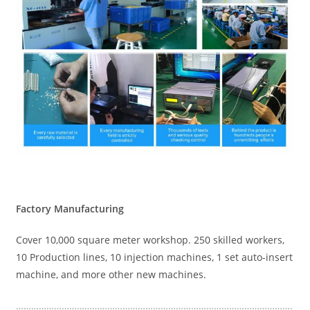
Factory Manufacturing
Cover 10,000 square meter workshop. 250 skilled workers,
10 Production lines, 10 injection machines, 1 set auto-insert
machine, and more other new machines.
……………………………………………………………………………………………….