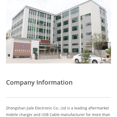
Company Information
……………………………………………………………………………………………….
Zhongshan Jiale Electronic Co., Ltd is a leading aftermarket
mobile charger and USB Cable manufacturer for more than