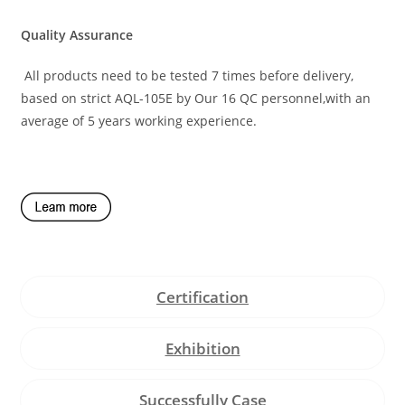
Quality Assurance
All products need to be tested 7 times before delivery,
based on strict AQL-105E by Our 16 QC personnel,with an
average of 5 years working experience.
Certification
Exhibition
Successfully Case