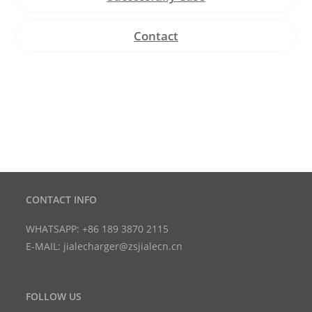
Contact
CONTACT INFO
WHATSAPP: +86 189 3870 2115
E-MAIL: jialecharger@zsjialecn.cn
FOLLOW US