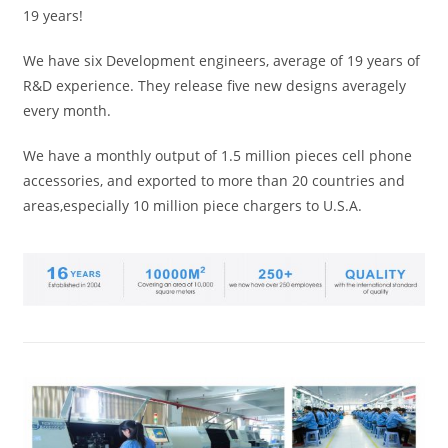
19 years!
We have six Development engineers, average of 19 years of
R&D experience. They release five new designs averagely
every month.
We have a monthly output of 1.5 million pieces cell phone
accessories, and exported to more than 20 countries and
areas,especially 10 million piece chargers to U.S.A.