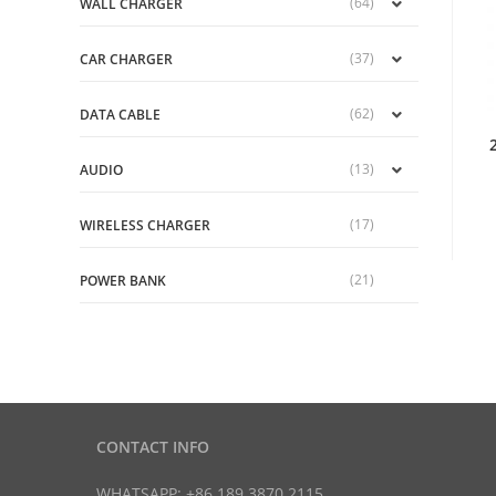
(64)
WALL CHARGER
(37)
CAR CHARGER
(62)
DATA CABLE
(13)
AUDIO
(17)
WIRELESS CHARGER
(21)
POWER BANK
CONTACT INFO
WHATSAPP: +86 189 3870 2115