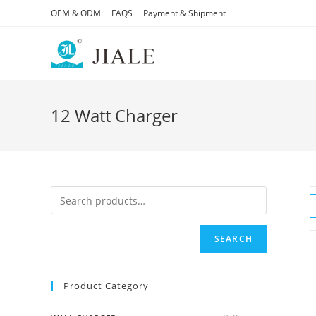
Skip
OEM & ODM
FAQS
Payment & Shipment
to
content
12 Watt Charger
SEARCH
Product Category