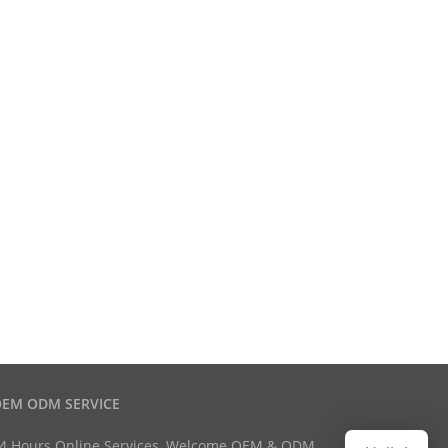
EM ODM SERVICE
4 Hours Online Services, Welcome OEM & ODM.