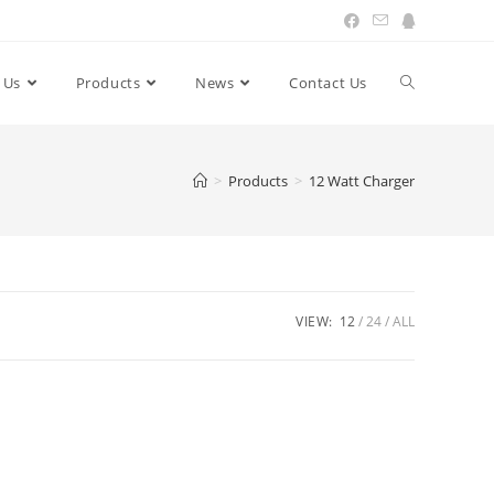
 Us
Products
News
Contact Us
Toggle
website
>
Products
>
12 Watt Charger
search
VIEW:
12
24
ALL