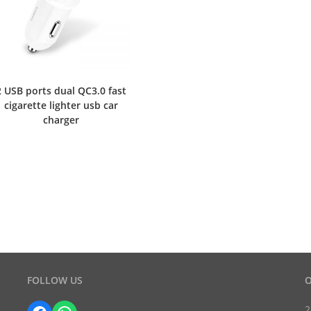
2 USB ports dual QC3.0 fast
cigarette lighter usb car
charger
FOLLOW US
O
2