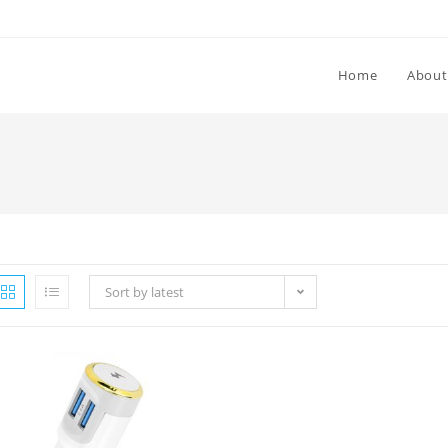
Home
About
Sort by latest