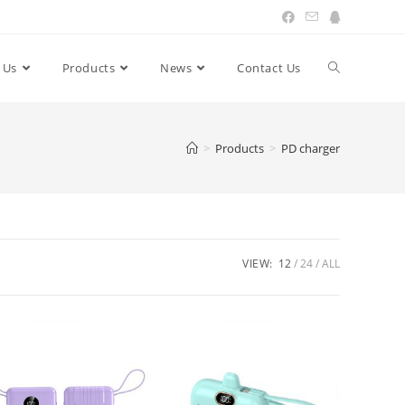
 Us
Products
News
Contact Us
Toggle
website
>
Products
>
PD charger
search
VIEW:
12
24
ALL