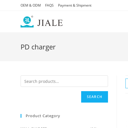
Skip
OEM & ODM
FAQS
Payment & Shipment
to
content
PD charger
SEARCH
Product Category