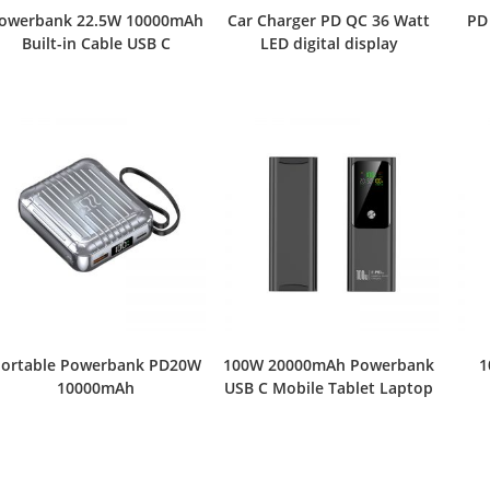
owerbank 22.5W 10000mAh
Car Charger PD QC 36 Watt
PD
Built-in Cable USB C
LED digital display
ortable Powerbank PD20W
100W 20000mAh Powerbank
1
10000mAh
USB C Mobile Tablet Laptop