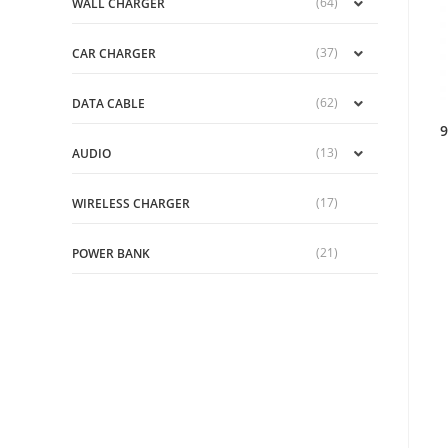
(64)
WALL CHARGER
(37)
CAR CHARGER
(62)
DATA CABLE
9
(13)
AUDIO
(17)
WIRELESS CHARGER
(21)
POWER BANK