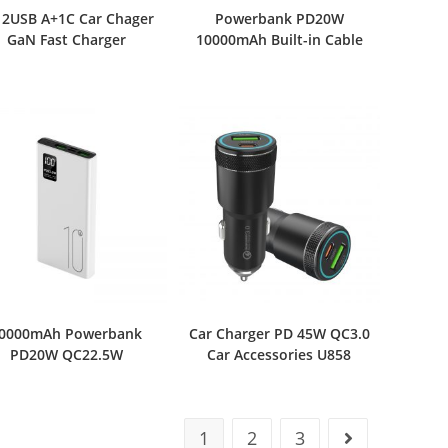
 2USB A+1C Car Chager
Powerbank PD20W
GaN Fast Charger
10000mAh Built-in Cable
0000mAh Powerbank
Car Charger PD 45W QC3.0
PD20W QC22.5W
Car Accessories U858
1
2
3