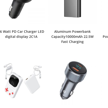
6 Watt PD Car Charger LED
Aluminum Powerbank
digital display 2C1A
Capacity10000mAh 22.5W
Po
Fast Charging