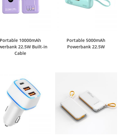
Portable 10000mAh
Portable 5000mAh
werbank 22.5W Built-in
Powerbank 22.5W
Cable