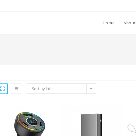
Home
About
Sort by latest