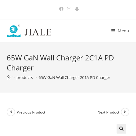
Skip
to
content
Menu
65W GaN Wall Charger 2C1A PD
Charger
>
products
>
65W GaN Wall Charger 2C1A PD Charger
Previous Product
Next Product