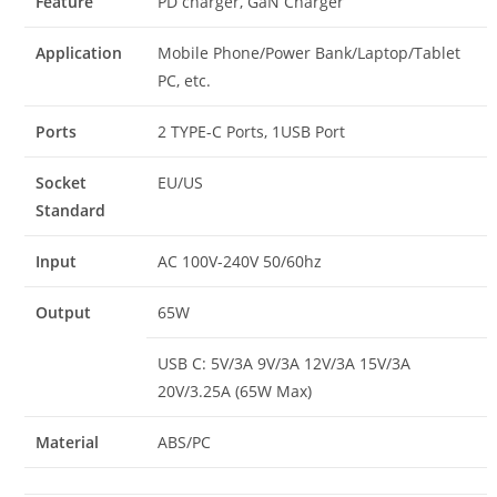
Feature
PD charger, GaN Charger
Application
Mobile Phone/Power Bank/Laptop/Tablet
PC, etc.
Ports
2 TYPE-C Ports, 1USB Port
Socket
EU/US
Standard
Input
AC 100V-240V 50/60hz
Output
65W
USB C: 5V/3A 9V/3A 12V/3A 15V/3A
20V/3.25A (65W Max)
Material
ABS/PC