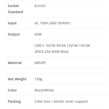
Socket
EU/US/
Standard
Input
AC 100V-240V 50/60hz
Output
65W
USB C: 5V/3A 9V/3A 12V/3A 15V/3A
20V/3.25A (65W Max)
Material
ABS/PC
Net Weight
150g
Color
Black/White
Packing
Color box + blister inner support