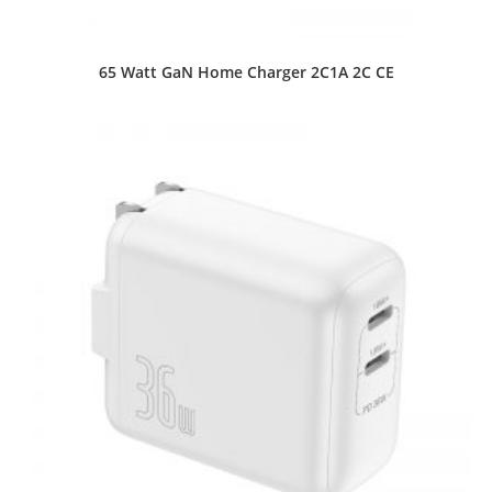
65 Watt GaN Home Charger 2C1A 2C CE