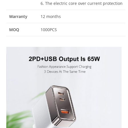
6. The electric core over current protection
Warranty
12 months
MOQ
1000PCS