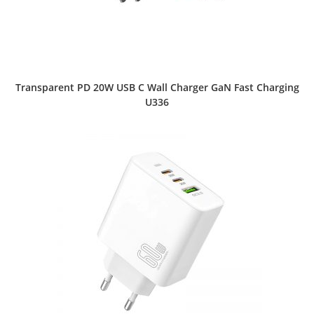
Transparent PD 20W USB C Wall Charger GaN Fast Charging
U336