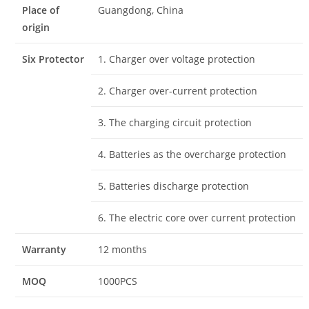
Place of
Guangdong, China
origin
Six Protector
1. Charger over voltage protection
2. Charger over-current protection
3. The charging circuit protection
4. Batteries as the overcharge protection
5. Batteries discharge protection
6. The electric core over current protection
Warranty
12 months
MOQ
1000PCS