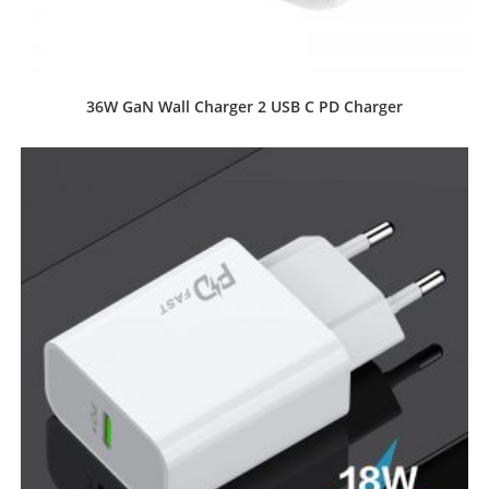
36W GaN Wall Charger 2 USB C PD Charger