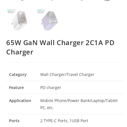
65W GaN Wall Charger 2C1A PD
Charger
Category
Wall Charger/Travel Charger
Feature
PD charger
Application
Mobile Phone/Power Bank/Laptop/Tablet
PC, etc.
Ports
2 TYPE-C Ports, 1USB Port