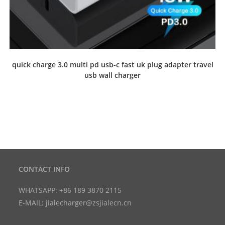
quick charge 3.0 multi pd usb-c fast uk plug adapter travel
usb wall charger
CONTACT INFO
WHATSAPP: +86 189 3870 2115
E-MAIL: jialecharger@zsjialecn.cn