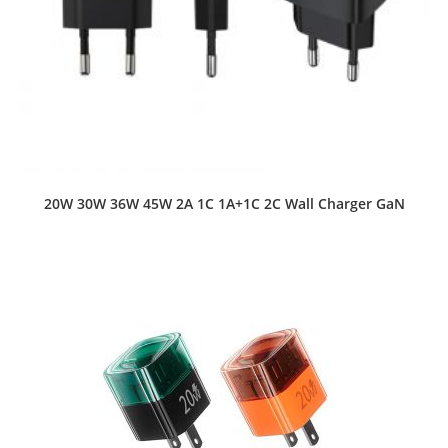
20W 30W 36W 45W 2A 1C 1A+1C 2C Wall Charger GaN