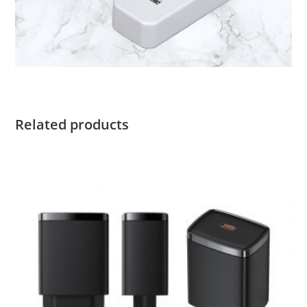
Related products