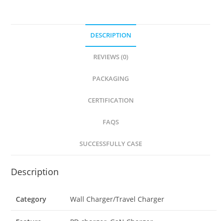
DESCRIPTION
REVIEWS (0)
PACKAGING
CERTIFICATION
FAQS
SUCCESSFULLY CASE
Description
Category
Wall Charger/Travel Charger