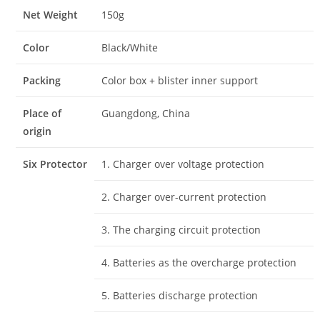
Net Weight
150g
Color
Black/White
Packing
Color box + blister inner support
Place of
Guangdong, China
origin
Six Protector
1. Charger over voltage protection
2. Charger over-current protection
3. The charging circuit protection
4. Batteries as the overcharge protection
5. Batteries discharge protection