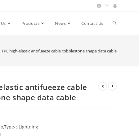
 Us
Products
News
Contact Us
Toggle
website
TPE high-elastic antifueeze cable cobblestone shape data cable
search
elastic antifueeze cable
one shape data cable
o,Type-c,Lightning
M