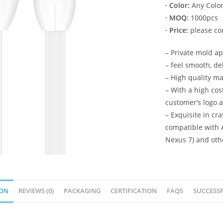
· Color:
Any Color
· MOQ:
1000pcs
· Price:
please con
– Private mold a
– feel smooth, de
– High quality ma
– With a high co
customer’s logo 
– Exquisite in cr
compatible with 
Nexus 7) and oth
ION
REVIEWS (0)
PACKAGING
CERTIFICATION
FAQS
SUCCESSF