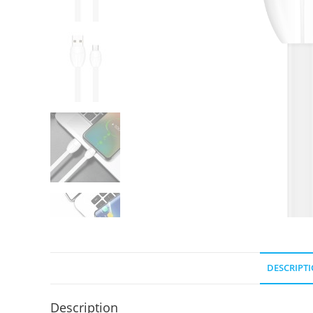
DESCRIPT
Description