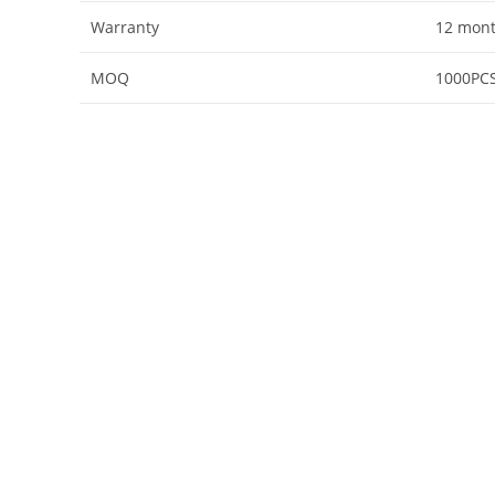
Warranty
12 mon
MOQ
1000PC