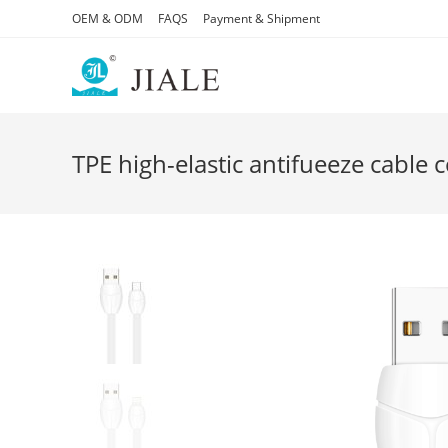
Skip
OEM & ODM
FAQS
Payment & Shipment
to
content
TPE high-elastic antifueeze cable