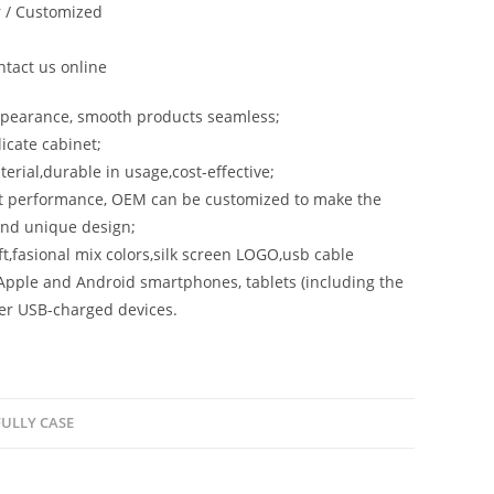
 / Customized
tact us online
ppearance, smooth products seamless;
licate cabinet;
terial,durable in usage,cost-effective;
st performance, OEM can be customized to make the
and unique design;
aft,fasional mix colors,silk screen LOGO,usb cable
Apple and Android smartphones, tablets (including the
er USB-charged devices.
ULLY CASE