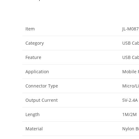
Item
JL-M087
Category
USB Cab
Feature
USB Cab
Application
Mobile 
Connector Type
Micro/L
Output Current
5V-2.4A
Length
1M/2M
Material
Nylon B