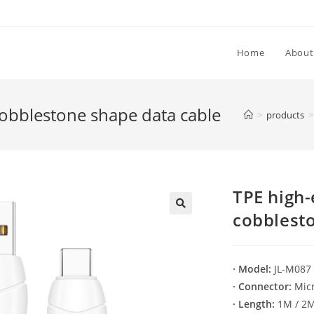
Home
About
 cobblestone shape data cable
>
products
>
TPE high-
cobblest
🔍
· Model:
JL-M087
· Connector:
Micr
· Length:
1M / 2