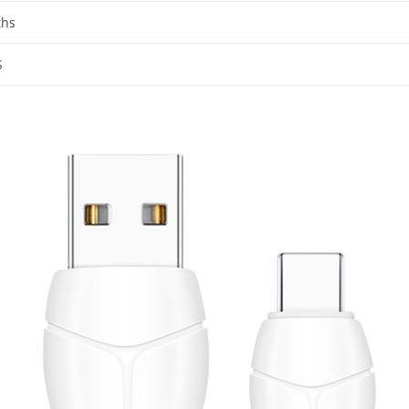
ths
S