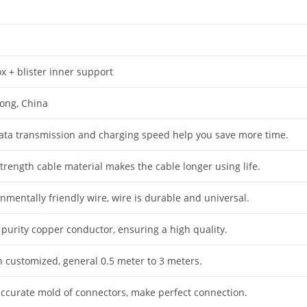
x + blister inner support
ong, China
data transmission and charging speed help you save more time.
trength cable material makes the cable longer using life.
nmentally friendly wire, wire is durable and universal.
 purity copper conductor, ensuring a high quality.
h customized, general 0.5 meter to 3 meters.
accurate mold of connectors, make perfect connection.