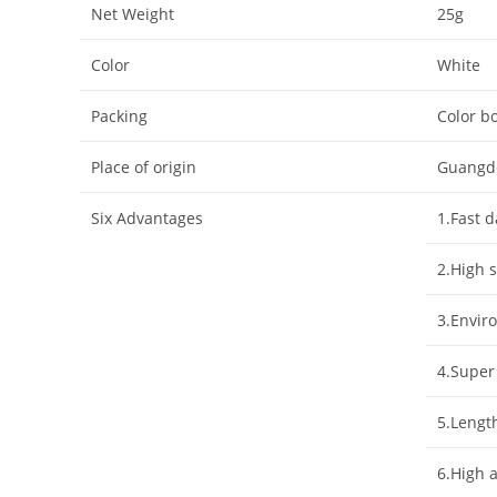
Net Weight
25g
Color
White
Packing
Color bo
Place of origin
Guangd
Six Advantages
1.Fast 
2.High s
3.Enviro
4.Super
5.Lengt
6.High 