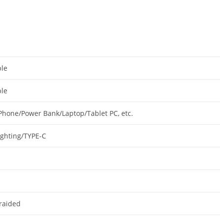
le
le
Phone/Power Bank/Laptop/Tablet PC, etc.
ighting/TYPE-C
raided