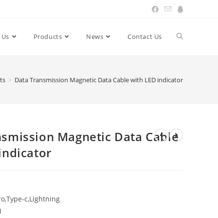
 Us
Products
News
Contact Us
Toggle
website
ts
>
Data Transmission Magnetic Data Cable with LED indicator
search
nsmission Magnetic Data Cable
indicator
o,Type-c,Lightning
M