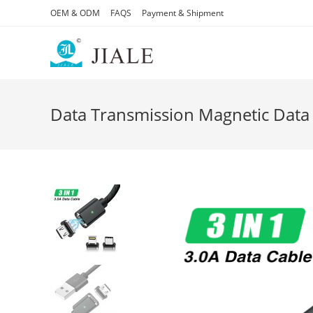
Skip
OEM & ODM
FAQS
Payment & Shipment
to
content
Data Transmission Magnetic Data 