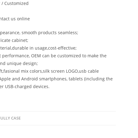
 / Customized
tact us online
ppearance, smooth products seamless;
licate cabinet;
terial,durable in usage,cost-effective;
st performance, OEM can be customized to make the
and unique design;
aft,fasional mix colors,silk screen LOGO,usb cable
Apple and Android smartphones, tablets (including the
er USB-charged devices.
ULLY CASE