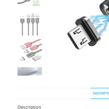
DESCRIPT
Description