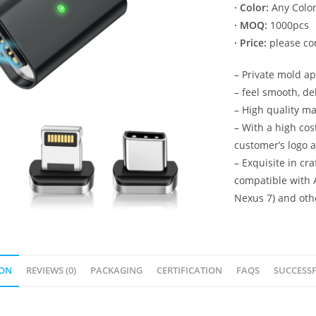
· Color:
Any Color
· MOQ:
1000pcs
· Price:
please con
– Private mold a
– feel smooth, de
– High quality ma
– With a high co
customer’s logo 
– Exquisite in cr
compatible with 
Nexus 7) and oth
ION
REVIEWS (0)
PACKAGING
CERTIFICATION
FAQS
SUCCESSF