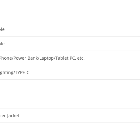
le
le
Phone/Power Bank/Laptop/Tablet PC, etc.
ighting/TYPE-C
her Jacket