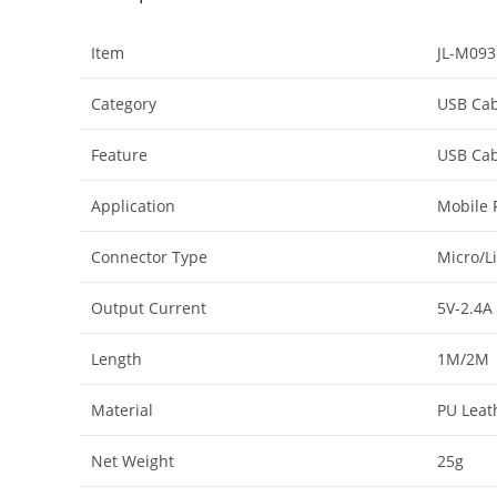
Item
JL-M093
Category
USB Cab
Feature
USB Cab
Application
Mobile 
Connector Type
Micro/L
Output Current
5V-2.4A
Length
1M/2M
Material
PU Leat
Net Weight
25g