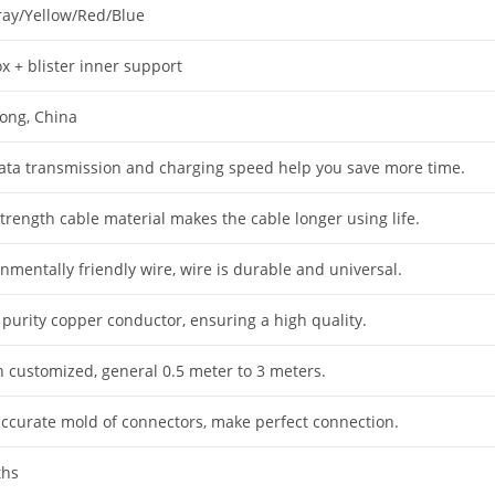
ray/Yellow/Red/Blue
x + blister inner support
ong, China
data transmission and charging speed help you save more time.
trength cable material makes the cable longer using life.
nmentally friendly wire, wire is durable and universal.
 purity copper conductor, ensuring a high quality.
h customized, general 0.5 meter to 3 meters.
accurate mold of connectors, make perfect connection.
ths