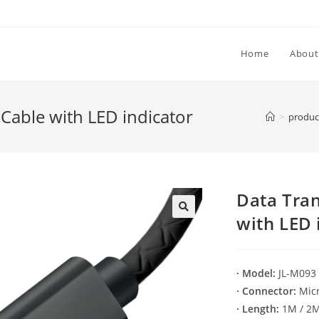
Home
About
Cable with LED indicator
>
produc
Data Tra
with LED 
🔍
· Model:
JL-M093
· Connector:
Micr
· Length:
1M / 2