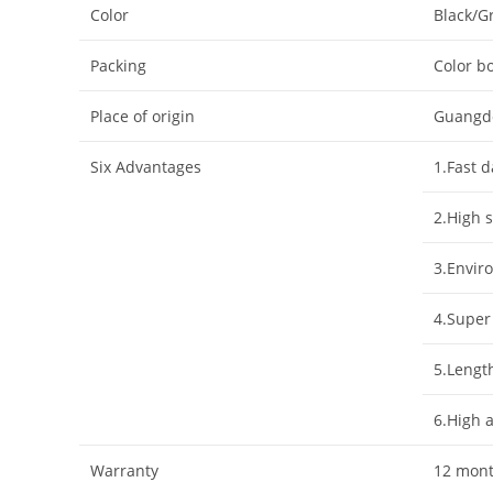
Color
Black/G
Packing
Color bo
Place of origin
Guangd
Six Advantages
1.Fast 
2.High s
3.Enviro
4.Super
5.Lengt
6.High 
Warranty
12 mon