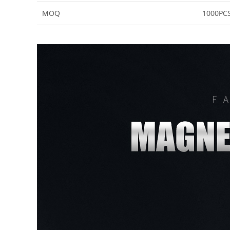
MOQ
1000PC