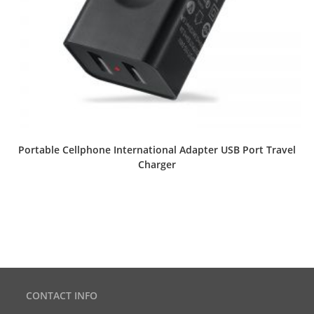
Portable Cellphone International Adapter USB Port Travel
Charger
CONTACT INFO