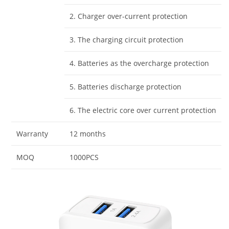
2. Charger over-current protection
3. The charging circuit protection
4. Batteries as the overcharge protection
5. Batteries discharge protection
6. The electric core over current protection
Warranty
12 months
MOQ
1000PCS