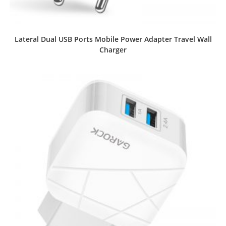
Lateral Dual USB Ports Mobile Power Adapter Travel Wall
Charger