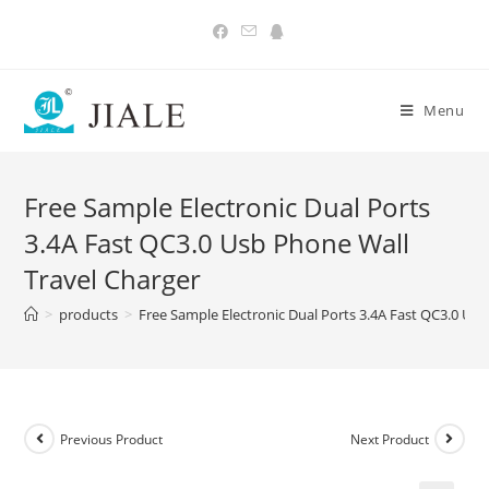
Skip
to
content
Menu
Free Sample Electronic Dual Ports
3.4A Fast QC3.0 Usb Phone Wall
Travel Charger
>
products
>
Free Sample Electronic Dual Ports 3.4A Fast QC3.0 Us
Previous Product
Next Product