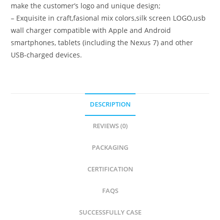
make the customer’s logo and unique design;
– Exquisite in craft,fasional mix colors,silk screen LOGO,usb
wall charger compatible with Apple and Android
smartphones, tablets (including the Nexus 7) and other
USB-charged devices.
DESCRIPTION
REVIEWS (0)
PACKAGING
CERTIFICATION
FAQS
SUCCESSFULLY CASE