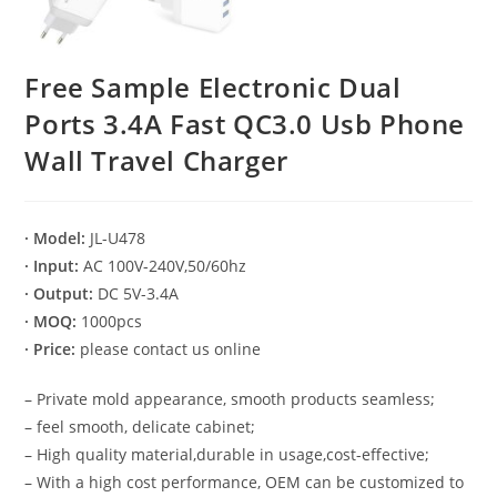
Free Sample Electronic Dual
Ports 3.4A Fast QC3.0 Usb Phone
Wall Travel Charger
· Model:
JL-U478
· Input:
AC 100V-240V,50/60hz
· Output:
DC 5V-3.4A
· MOQ:
1000pcs
· Price:
please contact us online
– Private mold appearance, smooth products seamless;
– feel smooth, delicate cabinet;
– High quality material,durable in usage,cost-effective;
– With a high cost performance, OEM can be customized to