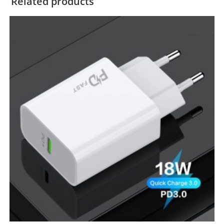
Related products