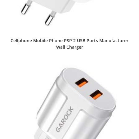
Cellphone Mobile Phone PSP 2 USB Ports Manufacturer
Wall Charger