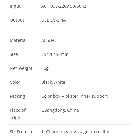
Input
AC 100V-220V 50/60hz
Output
USB:5V-3.4A
Material
ABS/PC
Size
55*20*50mm
Net Weight
60g
Color
Black/White
Packing
Color box + blister inner support
Place of
Guangdong, China
origin
Six Protector
1. Charger over voltage protection