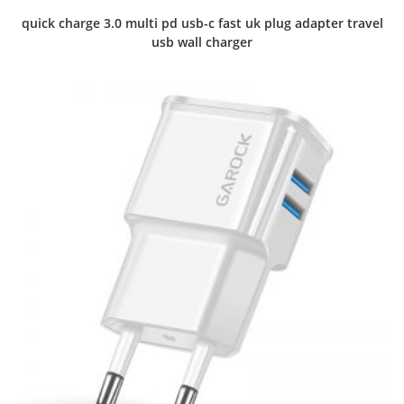
quick charge 3.0 multi pd usb-c fast uk plug adapter travel
usb wall charger