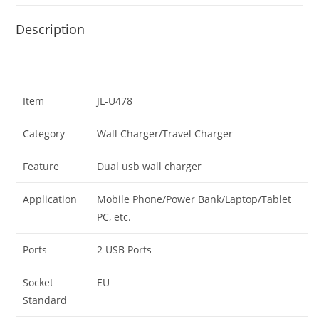
Description
Item
JL-U478
Category
Wall Charger/Travel Charger
Feature
Dual usb wall charger
Application
Mobile Phone/Power Bank/Laptop/Tablet
PC, etc.
Ports
2 USB Ports
Socket
EU
Standard