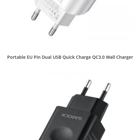
Portable EU Pin Dual USB Quick Charge QC3.0 Wall Charger