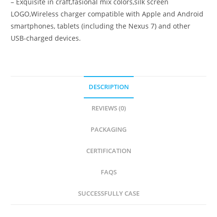
– Exquisite in craft,fasional mix colors,silk screen
LOGO,Wireless charger compatible with Apple and Android
smartphones, tablets (including the Nexus 7) and other
USB-charged devices.
DESCRIPTION
REVIEWS (0)
PACKAGING
CERTIFICATION
FAQS
SUCCESSFULLY CASE