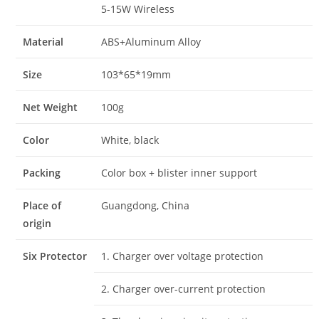
5-15W Wireless
Material
ABS+Aluminum Alloy
Size
103*65*19mm
Net Weight
100g
Color
White, black
Packing
Color box + blister inner support
Place of
Guangdong, China
origin
Six Protector
1. Charger over voltage protection
2. Charger over-current protection