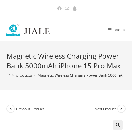
Skip
to
content
Menu
Magnetic Wireless Charging Power
Bank 5000mAh iPhone 15 Pro Max
>
products
>
Magnetic Wireless Charging Power Bank 5000mAh iPh
Previous Product
Next Product