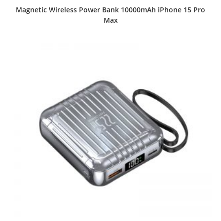
Magnetic Wireless Power Bank 10000mAh iPhone 15 Pro
Max