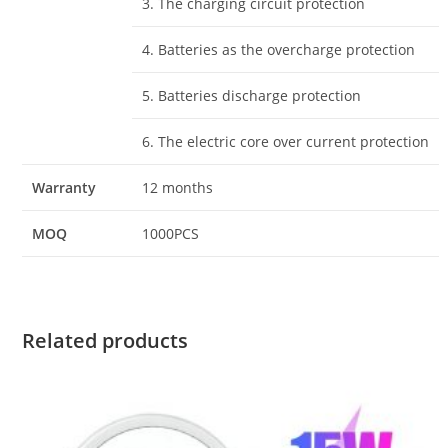
3. The charging circuit protection
4. Batteries as the overcharge protection
5. Batteries discharge protection
6. The electric core over current protection
Warranty
12 months
MOQ
1000PCS
Related products