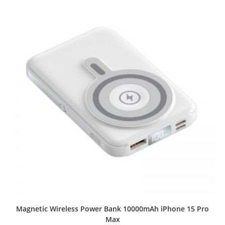
Magnetic Wireless Power Bank 10000mAh iPhone 15 Pro
Max