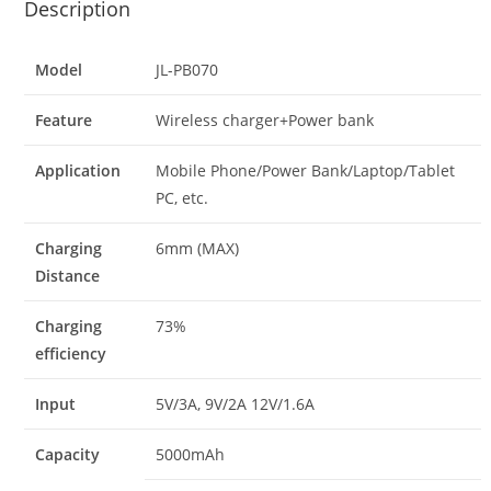
Description
Model
JL-PB070
Feature
Wireless charger+Power bank
Application
Mobile Phone/Power Bank/Laptop/Tablet
PC, etc.
Charging
6mm (MAX)
Distance
Charging
73%
efficiency
Input
5V/3A, 9V/2A 12V/1.6A
Capacity
5000mAh