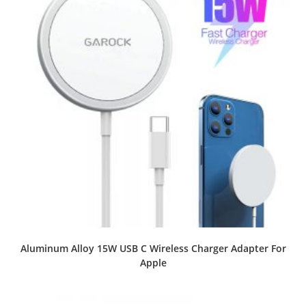
Aluminum Alloy 15W USB C Wireless Charger Adapter For
Apple