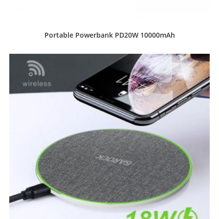
Portable Powerbank PD20W 10000mAh