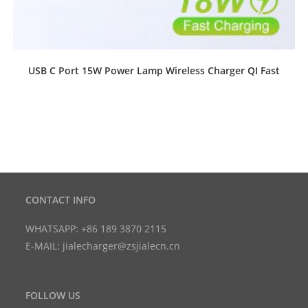
USB C Port 15W Power Lamp Wireless Charger QI Fast
CONTACT INFO
WHATSAPP: +86 189 3870 2115
E-MAIL: jialecharger@zsjialecn.cn
FOLLOW US