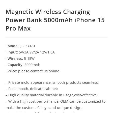
Magnetic Wireless Charging
Power Bank 5000mAh iPhone 15
Pro Max
· Model:
JL-PB070
· Input:
5V/3A 9V/2A 12V/1.6A
· Wireless:
5-15W
· Capacity:
5000mAh
· Price:
please contact us online
– Private mold appearance, smooth products seamless;
– feel smooth, delicate cabinet;
– High quality material,durable in usage,cost-effective;
– With a high cost performance, OEM can be customized to
make the customer’s logo and unique design;