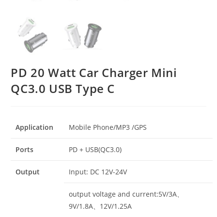
PD 20 Watt Car Charger Mini
QC3.0 USB Type C
Application
Mobile Phone/MP3 /GPS
Ports
PD + USB(QC3.0)
Output
Input: DC 12V-24V
output voltage and current:5V/3A、
9V/1.8A、12V/1.25A