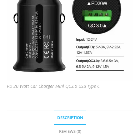
PD 20 Watt Car Charger Mini QC3.0 USB Type C
DESCRIPTION
REVIEWS (0)