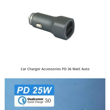
Car Charger Accessories PD 36 Watt Auto