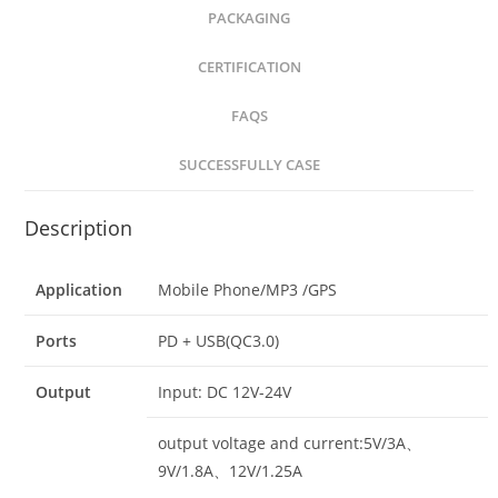
PACKAGING
CERTIFICATION
FAQS
SUCCESSFULLY CASE
Description
Application
Mobile Phone/MP3 /GPS
Ports
PD + USB(QC3.0)
Output
Input: DC 12V-24V
output voltage and current:5V/3A、
9V/1.8A、12V/1.25A