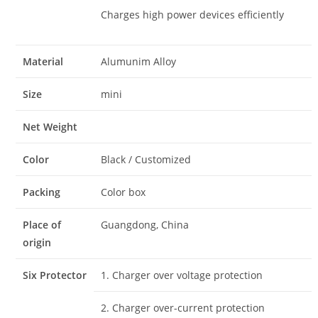
Charges high power devices efficiently
Material
Alumunim Alloy
Size
mini
Net Weight
Color
Black / Customized
Packing
Color box
Place of
Guangdong, China
origin
Six Protector
1. Charger over voltage protection
2. Charger over-current protection