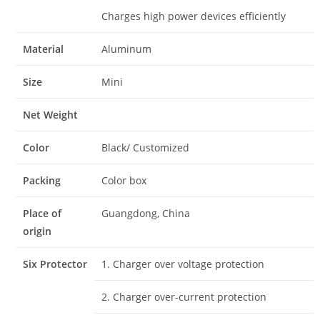
Charges high power devices efficiently
Material
Aluminum
Size
Mini
Net Weight
Color
Black/ Customized
Packing
Color box
Place of
Guangdong, China
origin
Six Protector
1. Charger over voltage protection
2. Charger over-current protection