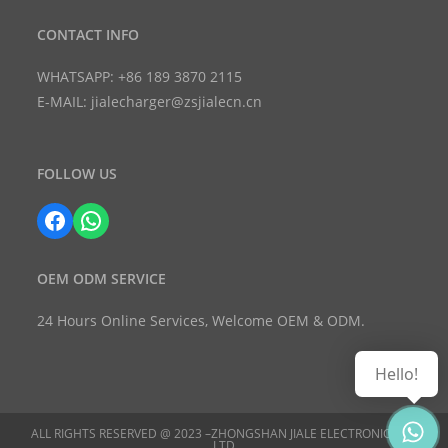
CONTACT INFO
WHATSAPP: +86 189 3870 2115
E-MAIL: jialecharger@zsjialecn.cn
FOLLOW US
Facebook
WhatsApp
OEM ODM SERVICE
24 Hours Online Services, Welcome OEM & ODM.
Hello!
ALL RIGHTS RESERVED @ 2023 –ZHONGSHAN JIALE ELECTRONIC CO.,
LTD