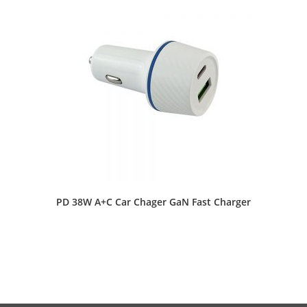
PD 38W A+C Car Chager GaN Fast Charger