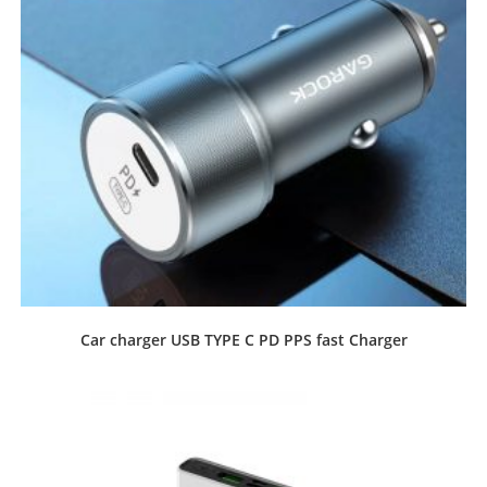
Car charger USB TYPE C PD PPS fast Charger