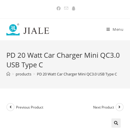
Skip
to
content
Menu
PD 20 Watt Car Charger Mini QC3.0
USB Type C
>
products
>
PD 20 Watt Car Charger Mini QC3.0 USB Type C
Previous Product
Next Product