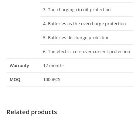
3. The charging circuit protection
4. Batteries as the overcharge protection
5. Batteries discharge protection
6. The electric core over current protection
Warranty
12 months
MOQ
1000PCS
Related products