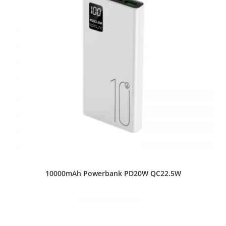
10000mAh Powerbank PD20W QC22.5W