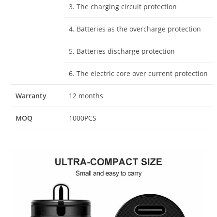
3. The charging circuit protection
4. Batteries as the overcharge protection
5. Batteries discharge protection
6. The electric core over current protection
Warranty
12 months
MOQ
1000PCS