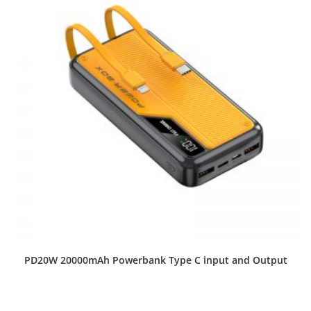
PD20W 20000mAh Powerbank Type C input and Output