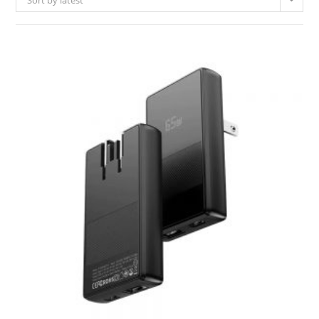
Sort by latest