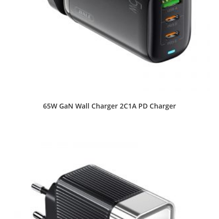
65W GaN Wall Charger 2C1A PD Charger