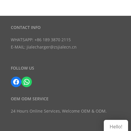
CONTACT INFO
WHATSAPP: +86 189 3870 2115
E-MAIL: jialecharger@zsjialecn.cn
FOLLOW US
Facebook
WhatsApp
OEM ODM SERVICE
24 Hours Online Services, Welcome OEM & ODM.
Hello!