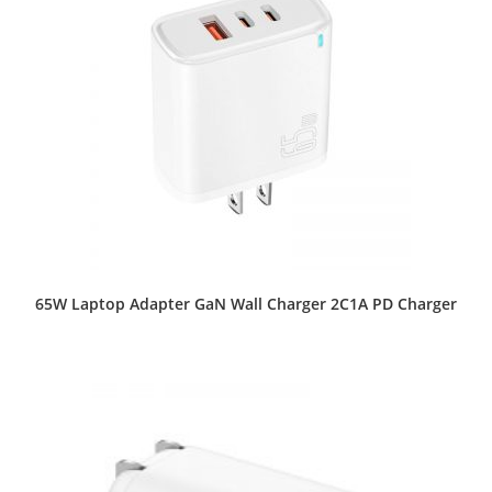
65W Laptop Adapter GaN Wall Charger 2C1A PD Charger