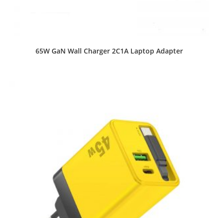
65W GaN Wall Charger 2C1A Laptop Adapter