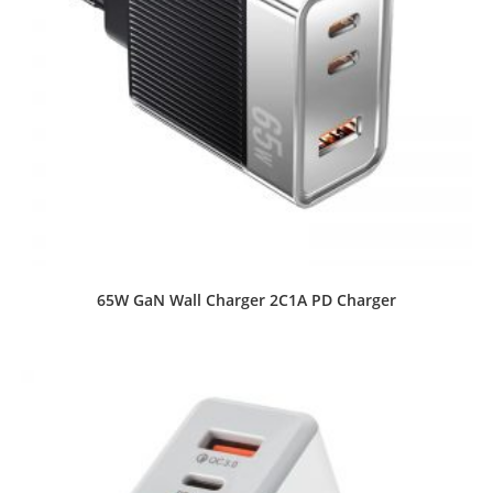
65W GaN Wall Charger 2C1A PD Charger