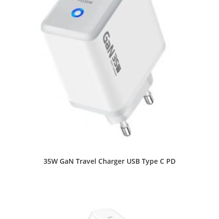
35W GaN Travel Charger USB Type C PD