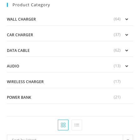
Product Category
(64)
WALL CHARGER
(37)
CAR CHARGER
(62)
DATA CABLE
(13)
AUDIO
(17)
WIRELESS CHARGER
(21)
POWER BANK