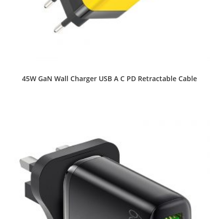
45W GaN Wall Charger USB A C PD Retractable Cable