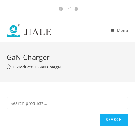
Skip
to
content
Menu
GaN Charger
>
Products
>
GaN Charger
SEARCH