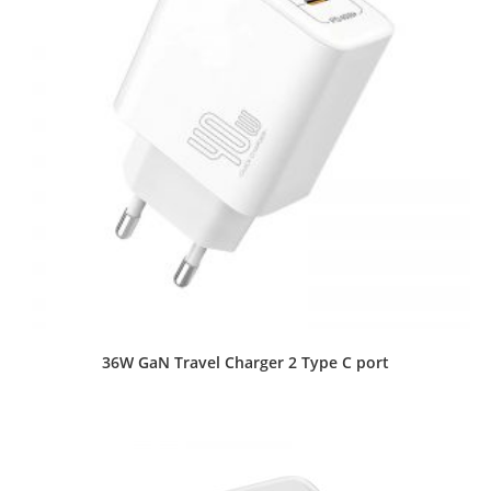
36W GaN Travel Charger 2 Type C port