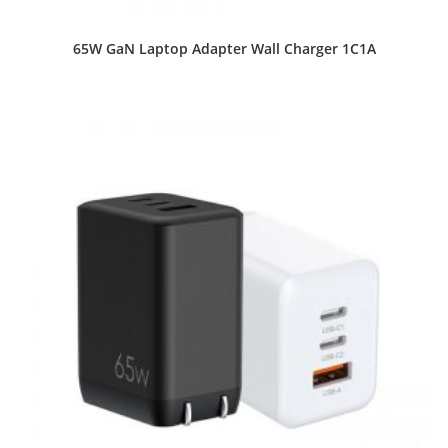
65W GaN Laptop Adapter Wall Charger 1C1A