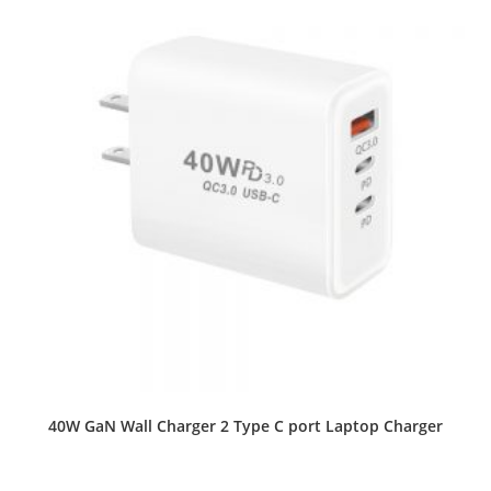
40W GaN Wall Charger 2 Type C port Laptop Charger