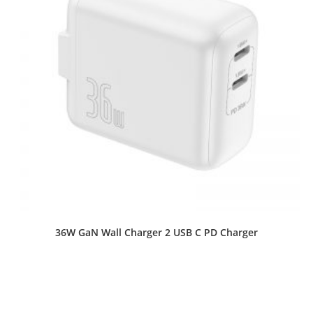
36W GaN Wall Charger 2 USB C PD Charger