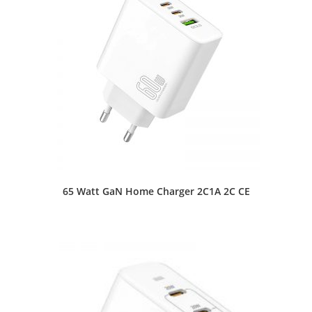
65 Watt GaN Home Charger 2C1A 2C CE