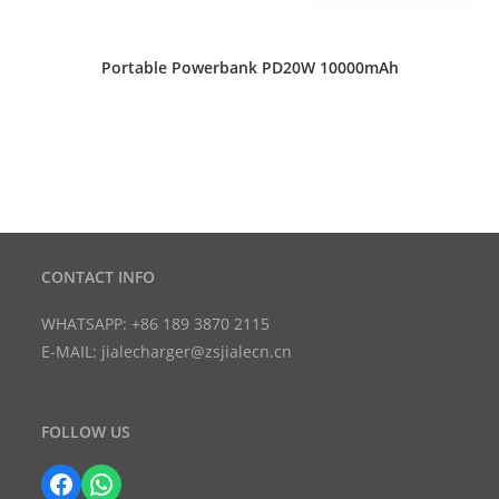
Portable Powerbank PD20W 10000mAh
CONTACT INFO
WHATSAPP: +86 189 3870 2115
E-MAIL: jialecharger@zsjialecn.cn
FOLLOW US
Facebook
WhatsApp