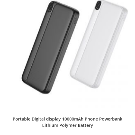
Portable Digital display 10000mAh Phone Powerbank
Lithium Polymer Battery