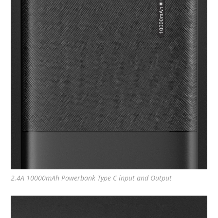
2.4A 10000mAh Powerbank Type C input and Output