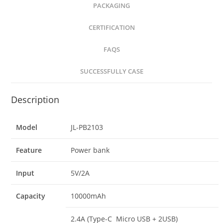
PACKAGING
CERTIFICATION
FAQS
SUCCESSFULLY CASE
Description
Model
JL-PB2103
Feature
Power bank
Input
5V/2A
Capacity
10000mAh
2.4A (Type-C Micro USB + 2USB)