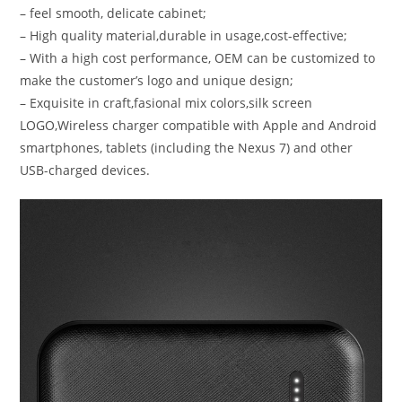
– feel smooth, delicate cabinet;
– High quality material,durable in usage,cost-effective;
– With a high cost performance, OEM can be customized to
make the customer’s logo and unique design;
– Exquisite in craft,fasional mix colors,silk screen
LOGO,Wireless charger compatible with Apple and Android
smartphones, tablets (including the Nexus 7) and other
USB-charged devices.