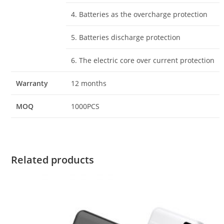
4. Batteries as the overcharge protection
5. Batteries discharge protection
6. The electric core over current protection
Warranty
12 months
MOQ
1000PCS
Related products