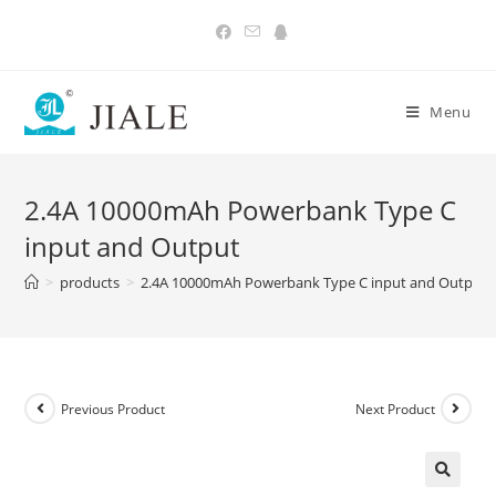
Skip
to
content
Menu
2.4A 10000mAh Powerbank Type C
input and Output
>
products
>
2.4A 10000mAh Powerbank Type C input and Output
Previous Product
Next Product