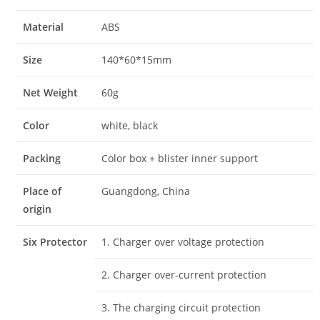
Material
ABS
Size
140*60*15mm
Net Weight
60g
Color
white, black
Packing
Color box + blister inner support
Place of
Guangdong, China
origin
Six Protector
1. Charger over voltage protection
2. Charger over-current protection
3. The charging circuit protection