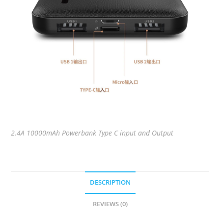
2.4A 10000mAh Powerbank Type C input and Output
DESCRIPTION
REVIEWS (0)