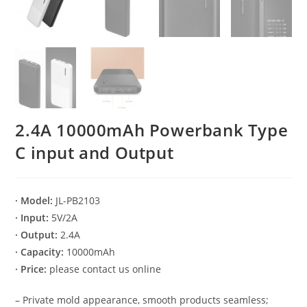
2.4A 10000mAh Powerbank Type
C input and Output
· Model:
JL-PB2103
· Input:
5V/2A
· Output:
2.4A
· Capacity:
10000mAh
· Price:
please contact us online
– Private mold appearance, smooth products seamless;