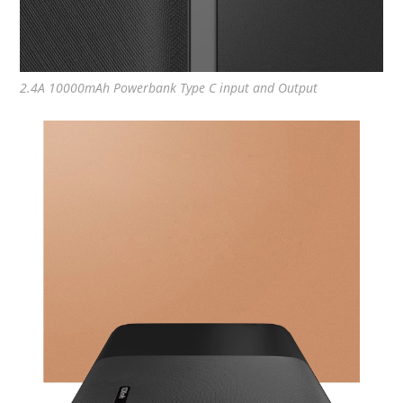
2.4A 10000mAh Powerbank Type C input and Output