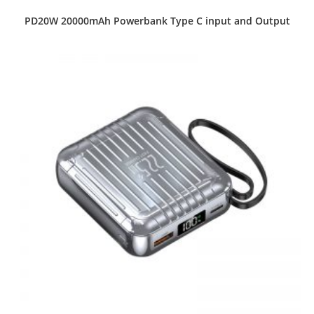
PD20W 20000mAh Powerbank Type C input and Output