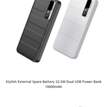
Stylish External Spare Battery 22.5W Dual USB Power Bank
10000mAh