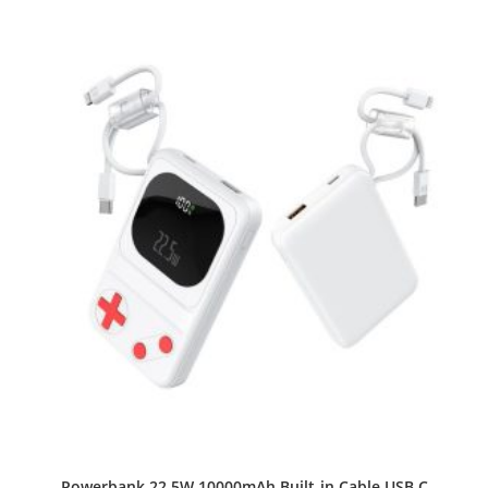
Powerbank 22.5W 10000mAh Built-in Cable USB C