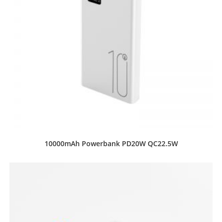
10000mAh Powerbank PD20W QC22.5W