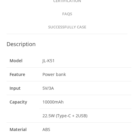
CERTIFICATION
FAQS
SUCCESSFULLY CASE
Description
Model
JL-K51
Feature
Power bank
Input
5V/3A
Capacity
10000mAh
22.5W (Type-C + 2USB)
Material
ABS