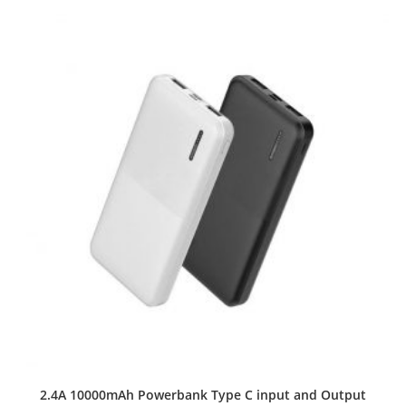
2.4A 10000mAh Powerbank Type C input and Output