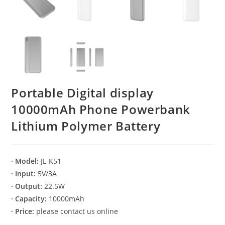
Portable Digital display
10000mAh Phone Powerbank
Lithium Polymer Battery
· Model:
JL-K51
· Input:
5V/3A
· Output:
22.5W
· Capacity:
10000mAh
· Price:
please contact us online