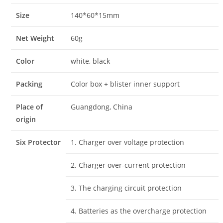
Size
140*60*15mm
Net Weight
60g
Color
white, black
Packing
Color box + blister inner support
Place of
Guangdong, China
origin
Six Protector
1. Charger over voltage protection
2. Charger over-current protection
3. The charging circuit protection
4. Batteries as the overcharge protection