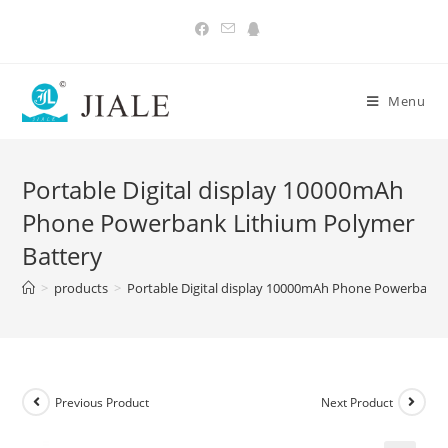
Skip
to
content
Menu
Portable Digital display 10000mAh
Phone Powerbank Lithium Polymer
Battery
>
products
>
Portable Digital display 10000mAh Phone Powerbank 
Previous Product
Next Product