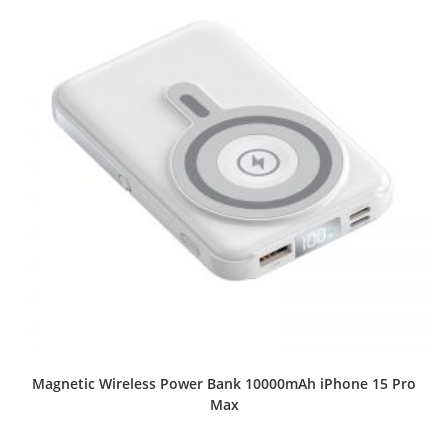
Magnetic Wireless Power Bank 10000mAh iPhone 15 Pro
Max