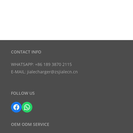
CONTACT INFO
WHATSAPP: +86 189 3870 2115
E-MAIL: jialecharger@zsjialecn.cn
FOLLOW US
Facebook
WhatsApp
OEM ODM SERVICE