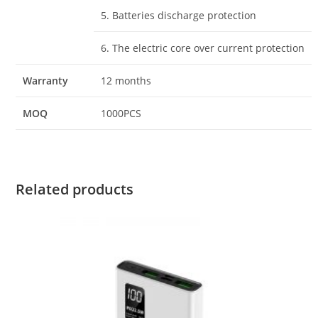
5. Batteries discharge protection
6. The electric core over current protection
Warranty
12 months
MOQ
1000PCS
Related products