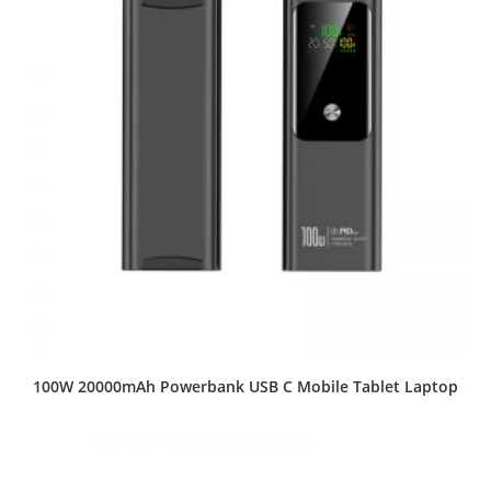
100W 20000mAh Powerbank USB C Mobile Tablet Laptop