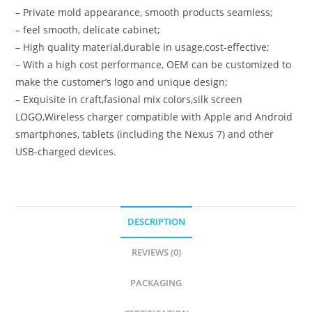
– Private mold appearance, smooth products seamless;
– feel smooth, delicate cabinet;
– High quality material,durable in usage,cost-effective;
– With a high cost performance, OEM can be customized to
make the customer’s logo and unique design;
– Exquisite in craft,fasional mix colors,silk screen
LOGO,Wireless charger compatible with Apple and Android
smartphones, tablets (including the Nexus 7) and other
USB-charged devices.
DESCRIPTION
REVIEWS (0)
PACKAGING