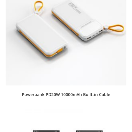
Powerbank PD20W 10000mAh Built-in Cable