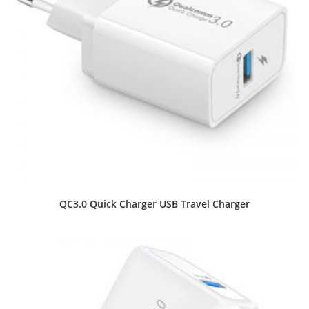
QC3.0 Quick Charger USB Travel Charger