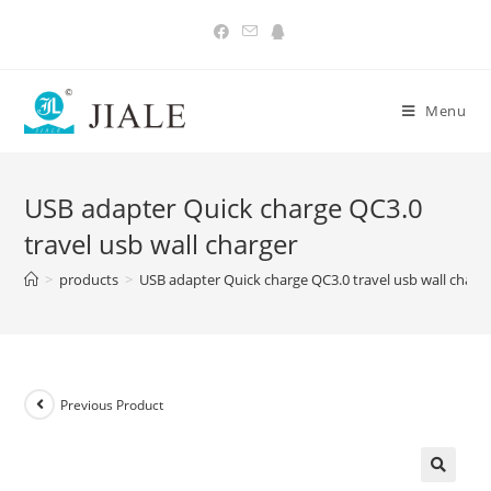
Skip
to
content
Menu
USB adapter Quick charge QC3.0
travel usb wall charger
>
products
>
USB adapter Quick charge QC3.0 travel usb wall charg
Previous Product