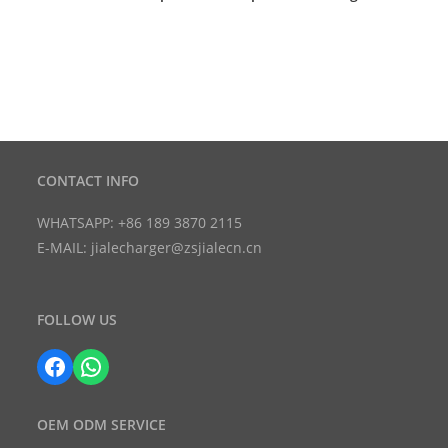
CONTACT INFO
WHATSAPP: +86 189 3870 2115
E-MAIL: jialecharger@zsjialecn.cn
FOLLOW US
Facebook
WhatsApp
OEM ODM SERVICE