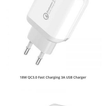
18W QC3.0 Fast Charging 3A USB Charger