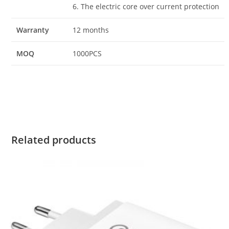
6. The electric core over current protection
Warranty
12 months
MOQ
1000PCS
Related products