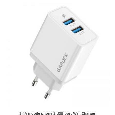
3.4A mobile phone 2 USB port Wall Charger