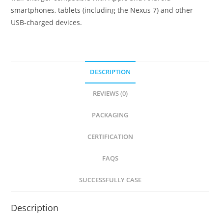
smartphones, tablets (including the Nexus 7) and other
USB-charged devices.
DESCRIPTION
REVIEWS (0)
PACKAGING
CERTIFICATION
FAQS
SUCCESSFULLY CASE
Description