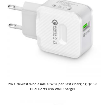
2021 Newest Wholesale 18W Super Fast Charging Qc 3.0
Dual Ports Usb Wall Charger