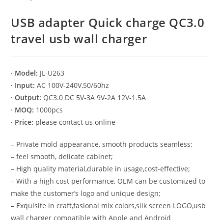
USB adapter Quick charge QC3.0
travel usb wall charger
· Model:
JL-U263
· Input:
AC 100V-240V,50/60hz
· Output:
QC3.0 DC 5V-3A 9V-2A 12V-1.5A
· MOQ:
1000pcs
· Price:
please contact us online
– Private mold appearance, smooth products seamless;
– feel smooth, delicate cabinet;
– High quality material,durable in usage,cost-effective;
– With a high cost performance, OEM can be customized to
make the customer’s logo and unique design;
– Exquisite in craft,fasional mix colors,silk screen LOGO,usb
wall charger compatible with Apple and Android