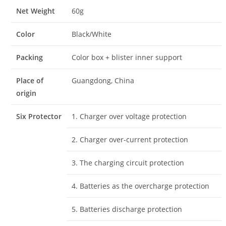
Net Weight
60g
Color
Black/White
Packing
Color box + blister inner support
Place of
Guangdong, China
origin
Six Protector
1. Charger over voltage protection
2. Charger over-current protection
3. The charging circuit protection
4. Batteries as the overcharge protection
5. Batteries discharge protection