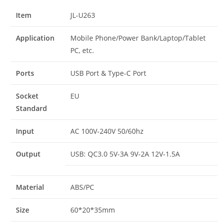
Item
JL-U263
Application
Mobile Phone/Power Bank/Laptop/Tablet
PC, etc.
Ports
USB Port & Type-C Port
Socket
EU
Standard
Input
AC 100V-240V 50/60hz
Output
USB: QC3.0 5V-3A 9V-2A 12V-1.5A
Material
ABS/PC
Size
60*20*35mm