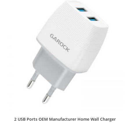
2 USB Ports OEM Manufacturer Home Wall Charger